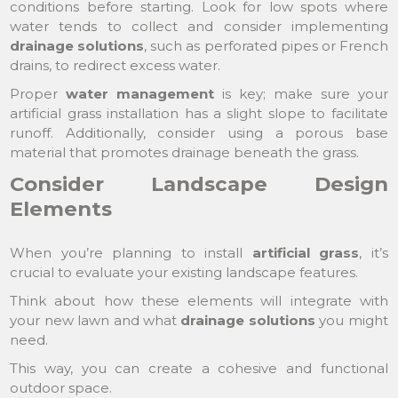
conditions before starting. Look for low spots where
water tends to collect and consider implementing
drainage solutions
, such as perforated pipes or French
drains, to redirect excess water.
Proper
water management
is key; make sure your
artificial grass installation has a slight slope to facilitate
runoff. Additionally, consider using a porous base
material that promotes drainage beneath the grass.
Consider Landscape Design
Elements
When you’re planning to install
artificial grass
, it’s
crucial to evaluate your existing landscape features.
Think about how these elements will integrate with
your new lawn and what
drainage solutions
you might
need.
This way, you can create a cohesive and functional
outdoor space.