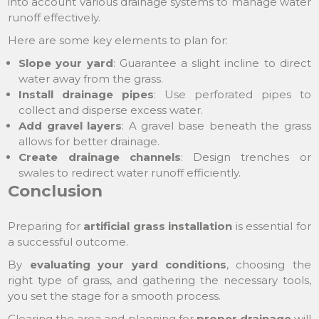
into account various drainage systems to manage water
runoff effectively.
Here are some key elements to plan for:
Slope your yard
: Guarantee a slight incline to direct
water away from the grass.
Install drainage pipes
: Use perforated pipes to
collect and disperse excess water.
Add gravel layers
: A gravel base beneath the grass
allows for better drainage.
Create drainage channels
: Design trenches or
swales to redirect water runoff efficiently.
Conclusion
Preparing for
artificial grass installation
is essential for
a successful outcome.
By
evaluating your yard conditions
, choosing the
right type of grass, and gathering the necessary tools,
you set the stage for a smooth process.
Clearing the area and planning for
proper drainage
will