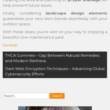
help prevent future issues.
Finally, considering
landscape design elements
guarantees your new lawn blends seamlessly with your
outdoor space.
With these steps, you’re well on your way to enjoying a
beautiful, low-maintenance yard.
General
Post
THCA Gummies – Gap Between Natural Remedies
navigation
and Modern Wellness
Dark Web Encryption Techniques – Advancing Global
Cybersecurity Efforts