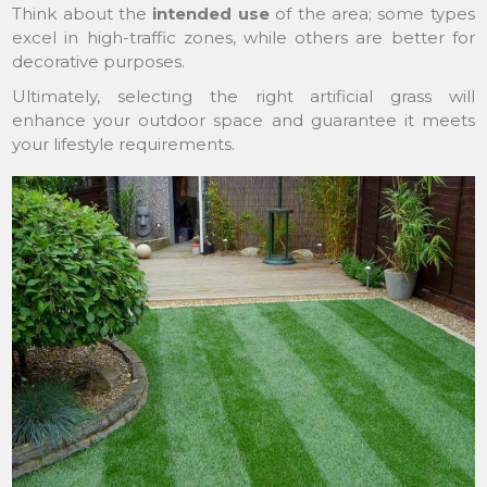
Think about the
intended use
of the area; some types
excel in high-traffic zones, while others are better for
decorative purposes.
Ultimately, selecting the right artificial grass will
enhance your outdoor space and guarantee it meets
your lifestyle requirements.