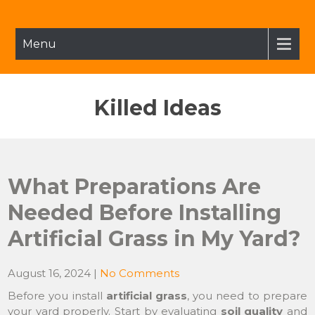
Skip
to
content
Menu
Killed Ideas
What Preparations Are
Needed Before Installing
Artificial Grass in My Yard?
August 16, 2024
|
No Comments
Before you install
artificial grass
, you need to prepare
your yard properly. Start by evaluating
soil quality
and