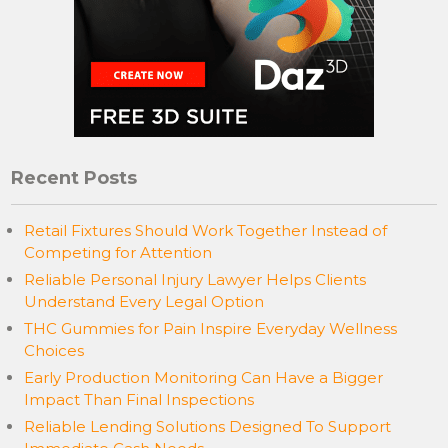
Recent Posts
Retail Fixtures Should Work Together Instead of
Competing for Attention
Reliable Personal Injury Lawyer Helps Clients
Understand Every Legal Option
THC Gummies for Pain Inspire Everyday Wellness
Choices
Early Production Monitoring Can Have a Bigger
Impact Than Final Inspections
Reliable Lending Solutions Designed To Support