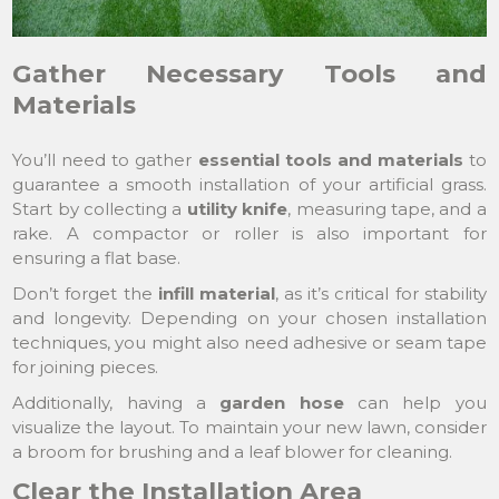
Gather Necessary Tools and
Materials
You’ll need to gather
essential tools and materials
to
guarantee a smooth installation of your artificial grass.
Start by collecting a
utility knife
, measuring tape, and a
rake. A compactor or roller is also important for
ensuring a flat base.
Don’t forget the
infill material
, as it’s critical for stability
and longevity. Depending on your chosen installation
techniques, you might also need adhesive or seam tape
for joining pieces.
Additionally, having a
garden hose
can help you
visualize the layout. To maintain your new lawn, consider
a broom for brushing and a leaf blower for cleaning.
Clear the Installation Area