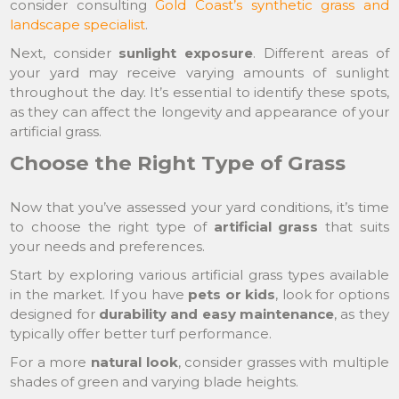
consider consulting
Gold Coast’s synthetic grass and
landscape specialist
.
Next, consider
sunlight exposure
. Different areas of
your yard may receive varying amounts of sunlight
throughout the day. It’s essential to identify these spots,
as they can affect the longevity and appearance of your
artificial grass.
Choose the Right Type of Grass
Now that you’ve assessed your yard conditions, it’s time
to choose the right type of
artificial grass
that suits
your needs and preferences.
Start by exploring various artificial grass types available
in the market. If you have
pets or kids
, look for options
designed for
durability and easy maintenance
, as they
typically offer better turf performance.
For a more
natural look
, consider grasses with multiple
shades of green and varying blade heights.