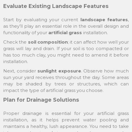
Evaluate Existing Landscape Features
Start by evaluating your current
landscape features
,
as they’ll play an essential role in the overall design and
functionality of your
artificial grass
installation.
Check the
soil composition
; it can affect how well your
grass will lay and drain. If your soil is too compacted or
has too much clay, you might need to amend it before
installation.
Next, consider
sunlight exposure
. Observe how much
sun your yard receives throughout the day. Some areas
may be shaded by trees or structures, which can
impact the type of artificial grass you choose.
Plan for Drainage Solutions
Proper drainage is essential for your artificial grass
installation, as it helps prevent water pooling and
maintains a healthy, lush appearance. You need to take