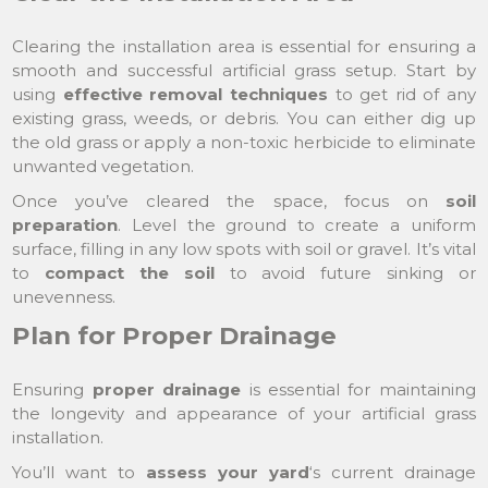
Clearing the installation area is essential for ensuring a
smooth and successful artificial grass setup. Start by
using
effective removal techniques
to get rid of any
existing grass, weeds, or debris. You can either dig up
the old grass or apply a non-toxic herbicide to eliminate
unwanted vegetation.
Once you’ve cleared the space, focus on
soil
preparation
. Level the ground to create a uniform
surface, filling in any low spots with soil or gravel. It’s vital
to
compact the soil
to avoid future sinking or
unevenness.
Plan for Proper Drainage
Ensuring
proper drainage
is essential for maintaining
the longevity and appearance of your artificial grass
installation.
You’ll want to
assess your yard
‘s current drainage