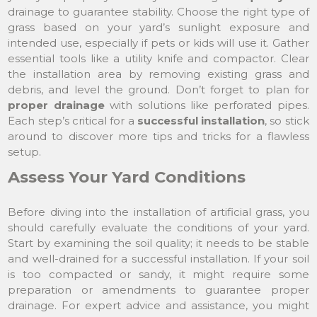
drainage to guarantee stability. Choose the right type of
grass based on your yard’s sunlight exposure and
intended use, especially if pets or kids will use it. Gather
essential tools like a utility knife and compactor. Clear
the installation area by removing existing grass and
debris, and level the ground. Don’t forget to plan for
proper drainage
with solutions like perforated pipes.
Each step’s critical for a
successful installation
, so stick
around to discover more tips and tricks for a flawless
setup.
Assess Your Yard Conditions
Before diving into the installation of artificial grass, you
should carefully evaluate the conditions of your yard.
Start by examining the soil quality; it needs to be stable
and well-drained for a successful installation. If your soil
is too compacted or sandy, it might require some
preparation or amendments to guarantee proper
drainage. For expert advice and assistance, you might