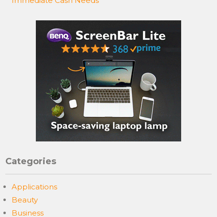
Immediate Cash Needs
Categories
Applications
Beauty
Business