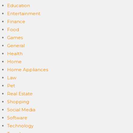
Education
Entertainment
Finance
Food
Games
General
Health
Home
Home Appliances
Law
Pet
Real Estate
Shopping
Social Media
Software
Technology