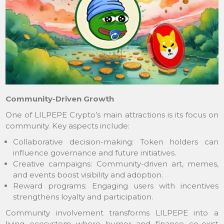
Community-Driven Growth
One of LILPEPE Crypto’s main attractions is its focus on
community. Key aspects include:
Collaborative decision-making: Token holders can
influence governance and future initiatives.
Creative campaigns: Community-driven art, memes,
and events boost visibility and adoption.
Reward programs: Engaging users with incentives
strengthens loyalty and participation.
Community involvement transforms LILPEPE into a
living ecosystem where humor and finance co-exist