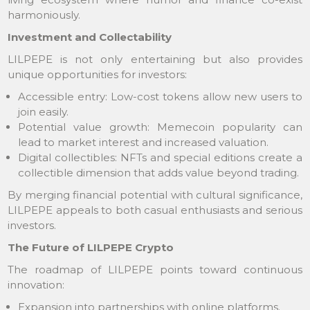
harmoniously.
Investment and Collectability
LILPEPE is not only entertaining but also provides
unique opportunities for investors:
Accessible entry: Low-cost tokens allow new users to
join easily.
Potential value growth: Memecoin popularity can
lead to market interest and increased valuation.
Digital collectibles: NFTs and special editions create a
collectible dimension that adds value beyond trading.
By merging financial potential with cultural significance,
LILPEPE appeals to both casual enthusiasts and serious
investors.
The Future of LILPEPE Crypto
The roadmap of LILPEPE points toward continuous
innovation:
Expansion into partnerships with online platforms.