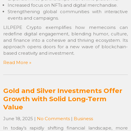
Increased focus on NFTs and digital merchandise.
Strengthening global communities with interactive
events and campaigns.
LILPEPE Crypto exemplifies how memecoins can
redefine digital engagement, blending humor, culture,
and finance into a cohesive and thriving ecosystem. Its
approach opens doors for a new wave of blockchain-
based creativity and investment.
Read More »
Gold and Silver Investments Offer
Growth with Solid Long-Term
Value
June 18, 2025
|
No Comments
|
Business
In today’s rapidly shifting financial landscape, more