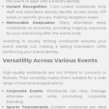
the event or align with a brand’s identity.
Instant Recognition
: Color-coded wristbands help
staff and attendees quickly identify access levels, VIP
areas, or specific groups, making navigation easier.
Memorable Keepsakes
: Many attendees keep
wristbands as souvenirs, providing ongoing exposure
for your brand long after the event ends.
Investing in visually striking wristbands ensures your
event stands out, making a lasting impression while
reinforcing your brand identity.
Versatility Across Various Events
High-quality wristbands are not limited to concerts or
festivals. Their versatility makes them suitable for a wide
range of events and applications.
Corporate Events
: Wristbands can help manage
attendee access while promoting corporate
branding.
Sports Tournaments
: Durable wristbands are ideal