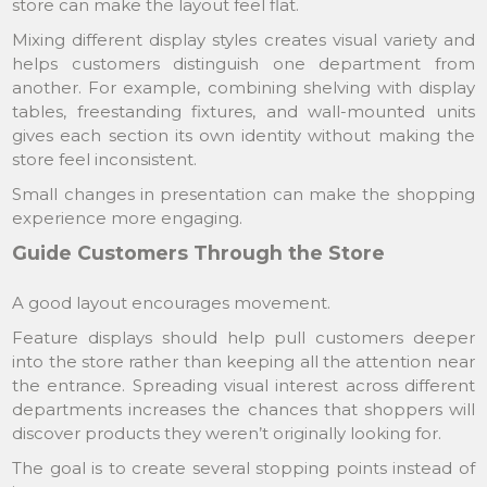
store can make the layout feel flat.
Mixing different display styles creates visual variety and
helps customers distinguish one department from
another. For example, combining shelving with display
tables, freestanding fixtures, and wall-mounted units
gives each section its own identity without making the
store feel inconsistent.
Small changes in presentation can make the shopping
experience more engaging.
Guide Customers Through the Store
A good layout encourages movement.
Feature displays should help pull customers deeper
into the store rather than keeping all the attention near
the entrance. Spreading visual interest across different
departments increases the chances that shoppers will
discover products they weren’t originally looking for.
The goal is to create several stopping points instead of