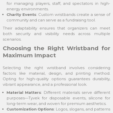
for managing players, staff, and spectators in high-
energy environments.
Charity Events
: Custom wristbands create a sense of
community and can serve as a fundraising tool.
Their adaptability ensures that organizers can meet
both security and visibility needs across multiple
scenarios.
Choosing the Right Wristband for
Maximum Impact
Selecting the right wristband involves considering
factors like material, design, and printing method.
Opting for high-quality options guarantees durability,
vibrant appearance, and a professional look.
Material Matters
: Different materials serve different
purposes—Tyvek for disposable events, silicone for
long-term wear, and woven for premium aesthetics.
Customization Options
: Logos, slogans, and patterns