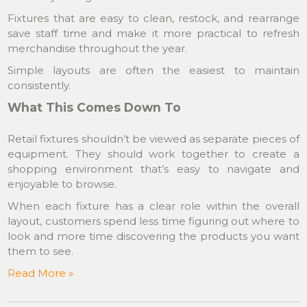
Fixtures that are easy to clean, restock, and rearrange
save staff time and make it more practical to refresh
merchandise throughout the year.
Simple layouts are often the easiest to maintain
consistently.
What This Comes Down To
Retail fixtures shouldn’t be viewed as separate pieces of
equipment. They should work together to create a
shopping environment that’s easy to navigate and
enjoyable to browse.
When each fixture has a clear role within the overall
layout, customers spend less time figuring out where to
look and more time discovering the products you want
them to see.
Read More »