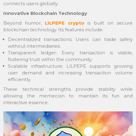
connects users globally.
Innovative Blockchain Technology
Beyond humor,
LILPEPE crypto
is built on secure
blockchain technology. Its features include:
Decentralized transactions: Users can trade safely
without intermediaries.
Transparent ledger: Every transaction is visible,
fostering trust within the community.
Scalable infrastructure: LILPEPE supports growing
user demand and increasing transaction volume
efficiently.
These technical strengths provide stability while
allowing the memecoin to maintain its fun and
interactive essence.