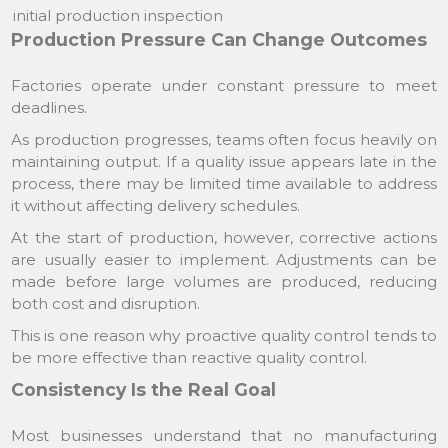
initial production inspection
Production Pressure Can Change Outcomes
Factories operate under constant pressure to meet
deadlines.
As production progresses, teams often focus heavily on
maintaining output. If a quality issue appears late in the
process, there may be limited time available to address
it without affecting delivery schedules.
At the start of production, however, corrective actions
are usually easier to implement. Adjustments can be
made before large volumes are produced, reducing
both cost and disruption.
This is one reason why proactive quality control tends to
be more effective than reactive quality control.
Consistency Is the Real Goal
Most businesses understand that no manufacturing