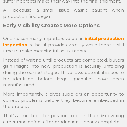
suffer if defects make their way into the final shipment.
All because a small issue wasn’t caught when
production first began.
Early Visibility Creates More Options
One reason many importers value an
initial production
inspection
is that it provides visibility while there is still
time to make meaningful adjustments.
Instead of waiting until products are completed, buyers
gain insight into how production is actually unfolding
during the earliest stages. This allows potential issues to
be identified before large quantities have been
manufactured.
More importantly, it gives suppliers an opportunity to
correct problems before they become embedded in
the process.
That’s a much better position to be in than discovering
a recurring defect after production is nearly complete.