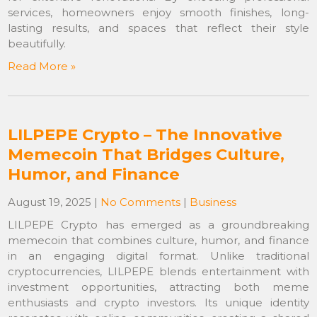
services, homeowners enjoy smooth finishes, long-
lasting results, and spaces that reflect their style
beautifully.
Read More »
LILPEPE Crypto – The Innovative
Memecoin That Bridges Culture,
Humor, and Finance
August 19, 2025
|
No Comments
|
Business
LILPEPE Crypto has emerged as a groundbreaking
memecoin that combines culture, humor, and finance
in an engaging digital format. Unlike traditional
cryptocurrencies, LILPEPE blends entertainment with
investment opportunities, attracting both meme
enthusiasts and crypto investors. Its unique identity