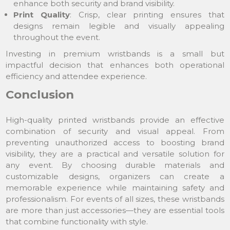
enhance both security and brand visibility.
Print Quality
: Crisp, clear printing ensures that
designs remain legible and visually appealing
throughout the event.
Investing in premium wristbands is a small but
impactful decision that enhances both operational
efficiency and attendee experience.
Conclusion
High-quality printed wristbands provide an effective
combination of security and visual appeal. From
preventing unauthorized access to boosting brand
visibility, they are a practical and versatile solution for
any event. By choosing durable materials and
customizable designs, organizers can create a
memorable experience while maintaining safety and
professionalism. For events of all sizes, these wristbands
are more than just accessories—they are essential tools
that combine functionality with style.