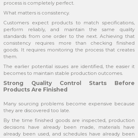
process is completely perfect.
What matters is consistency.
Customers expect products to match specifications,
perform reliably, and maintain the same quality
standards from one order to the next. Achieving that
consistency requires more than checking finished
goods. It requires monitoring the process that creates
them.
The earlier potential issues are identified, the easier it
becomes to maintain stable production outcomes.
Strong Quality Control Starts Before
Products Are Finished
Many sourcing problems become expensive because
they are discovered too late.
By the time finished goods are inspected, production
decisions have already been made, materials have
already been used, and schedules have already been