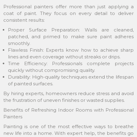
Professional painters offer more than just applying a
coat of paint. They focus on every detail to deliver
consistent results:
Proper Surface Preparation: Walls are cleaned,
patched, and primed to make sure paint adheres
smoothly.
Flawless Finish: Experts know how to achieve sharp
lines and even coverage without streaks or drips.
Time Efficiency: Professionals complete projects
quickly without compromising quality.
Durability: High-quality techniques extend the lifespan
of painted surfaces.
By hiring experts, homeowners reduce stress and avoid
the frustration of uneven finishes or wasted supplies.
Benefits of Refreshing Indoor Rooms with Professional
Painters
Painting is one of the most effective ways to breathe
new life into a home. With expert help, the benefits go