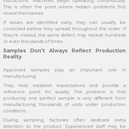
instructions. Machines begin operating continuously.
This is often the point where hidden problems first
reveal themselves.
If issues are identified early, they can usually be
corrected before they spread throughout the order. If
they’re missed, the same defect may repeat hundreds
or even thousands of times.
Samples Don’t Always Reflect Production
Reality
Approved samples play an important role in
manufacturing.
They help establish expectations and provide a
reference point for quality. The problem is that
producing one perfect sample is very different from
manufacturing thousands of units under production
conditions.
During sampling, factories often dedicate extra
attention to the product. Experienced staff may be