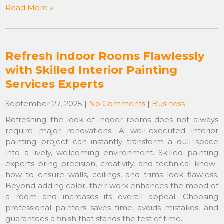
Read More »
Refresh Indoor Rooms Flawlessly
with Skilled Interior Painting
Services Experts
September 27, 2025
|
No Comments
|
Business
Refreshing the look of indoor rooms does not always
require major renovations. A well-executed interior
painting project can instantly transform a dull space
into a lively, welcoming environment. Skilled painting
experts bring precision, creativity, and technical know-
how to ensure walls, ceilings, and trims look flawless.
Beyond adding color, their work enhances the mood of
a room and increases its overall appeal. Choosing
professional painters saves time, avoids mistakes, and
guarantees a finish that stands the test of time.