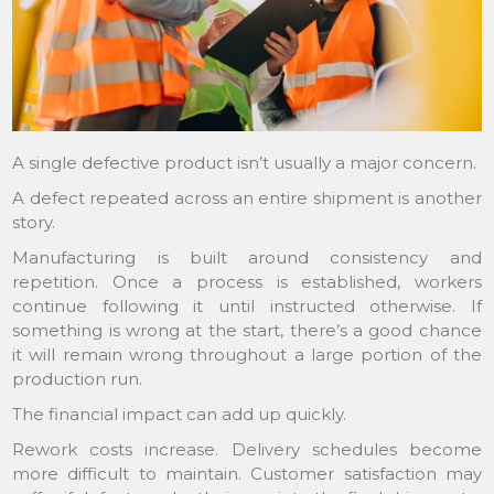
A single defective product isn’t usually a major concern.
A defect repeated across an entire shipment is another
story.
Manufacturing is built around consistency and
repetition. Once a process is established, workers
continue following it until instructed otherwise. If
something is wrong at the start, there’s a good chance
it will remain wrong throughout a large portion of the
production run.
The financial impact can add up quickly.
Rework costs increase. Delivery schedules become
more difficult to maintain. Customer satisfaction may