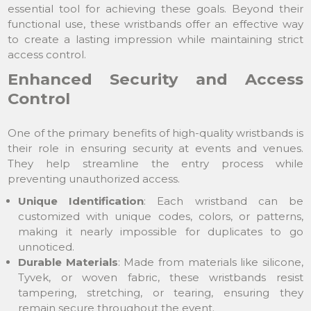
essential tool for achieving these goals. Beyond their
functional use, these wristbands offer an effective way
to create a lasting impression while maintaining strict
access control.
Enhanced Security and Access
Control
One of the primary benefits of high-quality wristbands is
their role in ensuring security at events and venues.
They help streamline the entry process while
preventing unauthorized access.
Unique Identification
: Each wristband can be
customized with unique codes, colors, or patterns,
making it nearly impossible for duplicates to go
unnoticed.
Durable Materials
: Made from materials like silicone,
Tyvek, or woven fabric, these wristbands resist
tampering, stretching, or tearing, ensuring they
remain secure throughout the event.