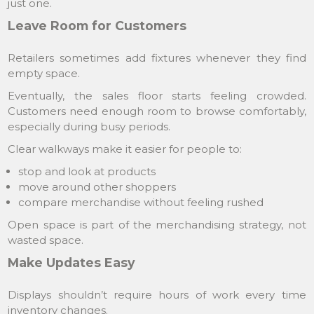
just one.
Leave Room for Customers
Retailers sometimes add fixtures whenever they find
empty space.
Eventually, the sales floor starts feeling crowded.
Customers need enough room to browse comfortably,
especially during busy periods.
Clear walkways make it easier for people to:
stop and look at products
move around other shoppers
compare merchandise without feeling rushed
Open space is part of the merchandising strategy, not
wasted space.
Make Updates Easy
Displays shouldn’t require hours of work every time
inventory changes.