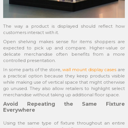
The way a product is displayed should reflect how
customers interact with it.
Open shelving makes sense for items shoppers are
expected to pick up and compare. Higher-value or
delicate merchandise often benefits from a more
controlled presentation.
In some parts of the store,
wall mount display cases
are
a practical option because they keep products visible
while making use of vertical space that might otherwise
go unused. They also allow retailers to highlight select
merchandise without taking up additional floor space.
Avoid Repeating the Same Fixture
Everywhere
Using the same type of fixture throughout an entire