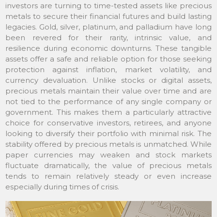
investors are turning to time-tested assets like precious
metals to secure their financial futures and build lasting
legacies. Gold, silver, platinum, and palladium have long
been revered for their rarity, intrinsic value, and
resilience during economic downturns. These tangible
assets offer a safe and reliable option for those seeking
protection against inflation, market volatility, and
currency devaluation. Unlike stocks or digital assets,
precious metals maintain their value over time and are
not tied to the performance of any single company or
government. This makes them a particularly attractive
choice for conservative investors, retirees, and anyone
looking to diversify their portfolio with minimal risk. The
stability offered by precious metals is unmatched. While
paper currencies may weaken and stock markets
fluctuate dramatically, the value of precious metals
tends to remain relatively steady or even increase
especially during times of crisis.