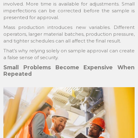
involved. More time is available for adjustments. Small
imperfections can be corrected before the sample is
presented for approval.
Mass production introduces new variables. Different
operators, larger material batches, production pressure,
and tighter schedules can all affect the final result.
That’s why relying solely on sample approval can create
a false sense of security.
Small Problems Become Expensive When
Repeated