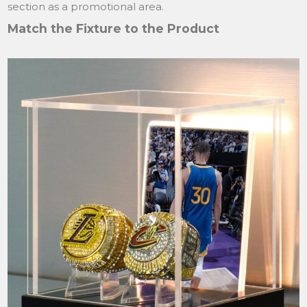
section as a promotional area.
Match the Fixture to the Product