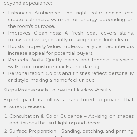
beyond appearance:
Enhances Ambience: The right color choice can
create calmness, warmth, or energy depending on
the room’s purpose.
Improves Cleanliness: A fresh coat covers stains,
marks, and wear, instantly making rooms look clean.
Boosts Property Value: Professionally painted interiors
increase appeal for potential buyers.
Protects Walls: Quality paints and techniques shield
walls from moisture, cracks, and damage.
Personalization: Colors and finishes reflect personality
and style, making a home feel unique.
Steps Professionals Follow for Flawless Results
Expert painters follow a structured approach that
ensures precision:
Consultation & Color Guidance – Advising on shades
and finishes that suit lighting and décor.
Surface Preparation – Sanding, patching, and priming