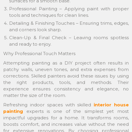
surfaces for a smooth base.
Professional Painting – Applying paint with proper
tools and techniques for clean lines.
Detailing & Finishing Touches – Ensuring trims, edges,
and corners look sharp.
Clean-Up & Final Check – Leaving rooms spotless
and ready to enjoy.
Why Professional Touch Matters
Attempting painting as a DIY project often results in
patchy walls, uneven tones, and extra expenses from
corrections. Skilled painters avoid these issues by using
the right products, tools, and methods. Their
experience ensures consistency and elegance, no
matter the size of the room.
Refreshing indoor spaces with skilled
interior house
painting
experts is one of the simplest yet most
impactful upgrades for a home. It transforms rooms,
boosts comfort, and increases value without the need
for extensive renovations. By choosing professional