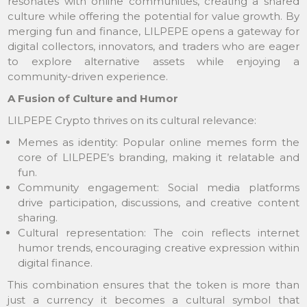
resonates with online communities, creating a shared
culture while offering the potential for value growth. By
merging fun and finance, LILPEPE opens a gateway for
digital collectors, innovators, and traders who are eager
to explore alternative assets while enjoying a
community-driven experience.
A Fusion of Culture and Humor
LILPEPE Crypto thrives on its cultural relevance:
Memes as identity: Popular online memes form the
core of LILPEPE’s branding, making it relatable and
fun.
Community engagement: Social media platforms
drive participation, discussions, and creative content
sharing.
Cultural representation: The coin reflects internet
humor trends, encouraging creative expression within
digital finance.
This combination ensures that the token is more than
just a currency it becomes a cultural symbol that