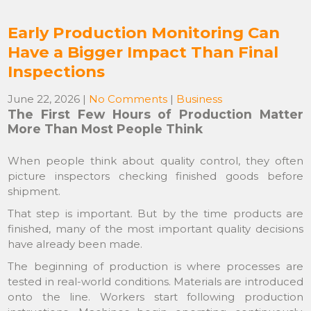
Early Production Monitoring Can
Have a Bigger Impact Than Final
Inspections
June 22, 2026
|
No Comments
|
Business
The First Few Hours of Production Matter
More Than Most People Think
When people think about quality control, they often
picture inspectors checking finished goods before
shipment.
That step is important. But by the time products are
finished, many of the most important quality decisions
have already been made.
The beginning of production is where processes are
tested in real-world conditions. Materials are introduced
onto the line. Workers start following production