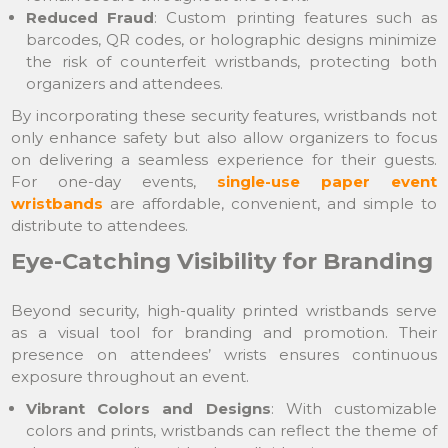
Reduced Fraud
: Custom printing features such as
barcodes, QR codes, or holographic designs minimize
the risk of counterfeit wristbands, protecting both
organizers and attendees.
By incorporating these security features, wristbands not
only enhance safety but also allow organizers to focus
on delivering a seamless experience for their guests.
For one-day events,
single-use paper event
wristbands
are affordable, convenient, and simple to
distribute to attendees.
Eye-Catching Visibility for Branding
Beyond security, high-quality printed wristbands serve
as a visual tool for branding and promotion. Their
presence on attendees’ wrists ensures continuous
exposure throughout an event.
Vibrant Colors and Designs
: With customizable
colors and prints, wristbands can reflect the theme of