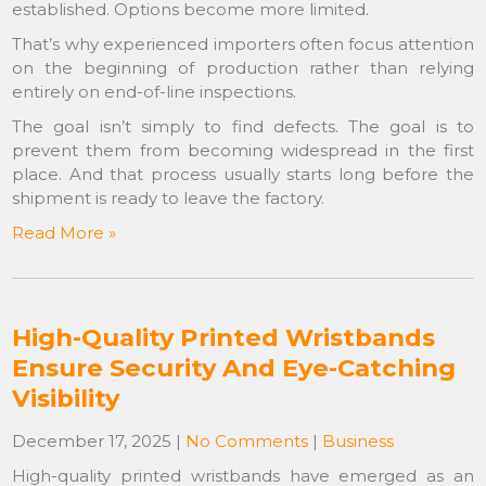
established. Options become more limited.
That’s why experienced importers often focus attention
on the beginning of production rather than relying
entirely on end-of-line inspections.
The goal isn’t simply to find defects. The goal is to
prevent them from becoming widespread in the first
place. And that process usually starts long before the
shipment is ready to leave the factory.
Read More »
High-Quality Printed Wristbands
Ensure Security And Eye-Catching
Visibility
December 17, 2025
|
No Comments
|
Business
High-quality printed wristbands have emerged as an