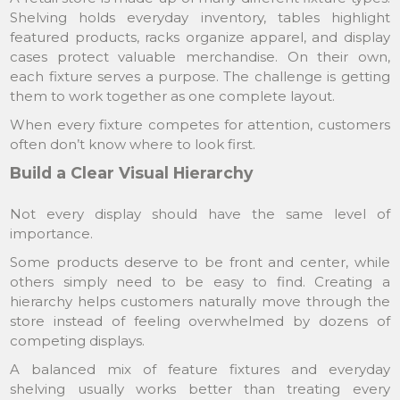
Shelving holds everyday inventory, tables highlight
featured products, racks organize apparel, and display
cases protect valuable merchandise. On their own,
each fixture serves a purpose. The challenge is getting
them to work together as one complete layout.
When every fixture competes for attention, customers
often don’t know where to look first.
Build a Clear Visual Hierarchy
Not every display should have the same level of
importance.
Some products deserve to be front and center, while
others simply need to be easy to find. Creating a
hierarchy helps customers naturally move through the
store instead of feeling overwhelmed by dozens of
competing displays.
A balanced mix of feature fixtures and everyday
shelving usually works better than treating every