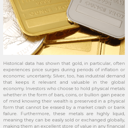
Historical data has shown that gold, in particular, often
experiences price surges during periods of inflation or
economic uncertainty. Silver, too, has industrial demand
that keeps it relevant and valuable in the global
economy. Investors who choose to hold physical metals
whether in the form of bars, coins, or bullion gain peace
of mind knowing their wealth is preserved in a physical
form that cannot be erased by a market crash or bank
failure. Furthermore, these metals are highly liquid,
meaning they can be easily sold or exchanged globally,
making them an excellent store of value in any financial