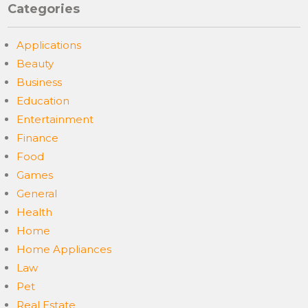
Categories
Applications
Beauty
Business
Education
Entertainment
Finance
Food
Games
General
Health
Home
Home Appliances
Law
Pet
Real Estate