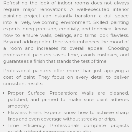
Refreshing the look of indoor rooms does not always
require major renovations. A well-executed interior
painting project can instantly transform a dull space
into a lively, welcoming environment. Skilled painting
experts bring precision, creativity, and technical know-
how to ensure walls, ceilings, and trims look flawless.
Beyond adding color, their work enhances the mood of
a room and increases its overall appeal. Choosing
professional painters saves time, avoids mistakes, and
guarantees a finish that stands the test of time.
Professional painters offer more than just applying a
coat of paint. They focus on every detail to deliver
consistent results:
Proper Surface Preparation: Walls are cleaned,
patched, and primed to make sure paint adheres
smoothly.
Flawless Finish: Experts know how to achieve sharp
lines and even coverage without streaks or drips.
Time Efficiency: Professionals complete projects
quickly without compromising quality.