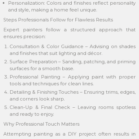
Personalization: Colors and finishes reflect personality
and style, making a home feel unique.
Steps Professionals Follow for Flawless Results
Expert painters follow a structured approach that
ensures precision:
Consultation & Color Guidance – Advising on shades
and finishes that suit lighting and décor.
Surface Preparation – Sanding, patching, and priming
surfaces for a smooth base.
Professional Painting – Applying paint with proper
tools and techniques for clean lines.
Detailing & Finishing Touches – Ensuring trims, edges,
and corners look sharp.
Clean-Up & Final Check – Leaving rooms spotless
and ready to enjoy.
Why Professional Touch Matters
Attempting painting as a DIY project often results in