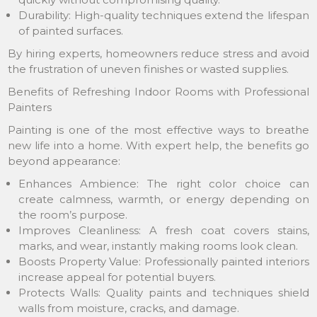
Durability: High-quality techniques extend the lifespan
of painted surfaces.
By hiring experts, homeowners reduce stress and avoid
the frustration of uneven finishes or wasted supplies.
Benefits of Refreshing Indoor Rooms with Professional
Painters
Painting is one of the most effective ways to breathe
new life into a home. With expert help, the benefits go
beyond appearance:
Enhances Ambience: The right color choice can
create calmness, warmth, or energy depending on
the room’s purpose.
Improves Cleanliness: A fresh coat covers stains,
marks, and wear, instantly making rooms look clean.
Boosts Property Value: Professionally painted interiors
increase appeal for potential buyers.
Protects Walls: Quality paints and techniques shield
walls from moisture, cracks, and damage.