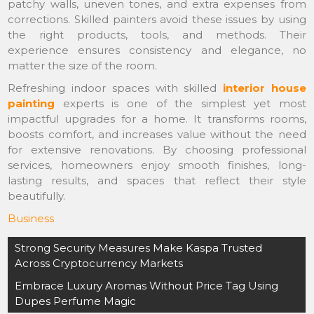
patchy walls, uneven tones, and extra expenses from
corrections. Skilled painters avoid these issues by using
the right products, tools, and methods. Their
experience ensures consistency and elegance, no
matter the size of the room.
Refreshing indoor spaces with skilled
interior house
painting
experts is one of the simplest yet most
impactful upgrades for a home. It transforms rooms,
boosts comfort, and increases value without the need
for extensive renovations. By choosing professional
services, homeowners enjoy smooth finishes, long-
lasting results, and spaces that reflect their style
beautifully.
Business
Post
Strong Security Measures Make Kaspa Trusted
navigation
Across Cryptocurrency Markets
Embrace Luxury Aromas Without Price Tag Using
Dupes Perfume Magic