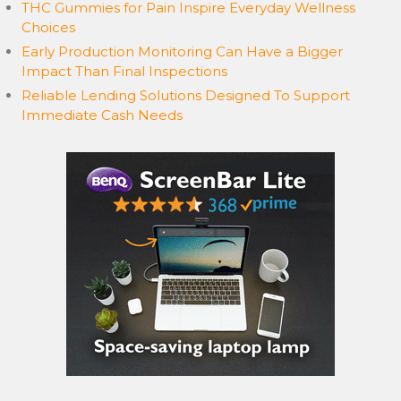
THC Gummies for Pain Inspire Everyday Wellness
Choices
Early Production Monitoring Can Have a Bigger
Impact Than Final Inspections
Reliable Lending Solutions Designed To Support
Immediate Cash Needs