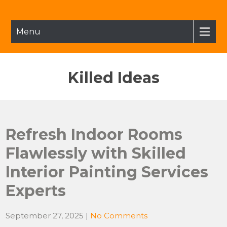
Skip
to
content
Menu
Killed Ideas
Refresh Indoor Rooms
Flawlessly with Skilled
Interior Painting Services
Experts
September 27, 2025
|
No Comments