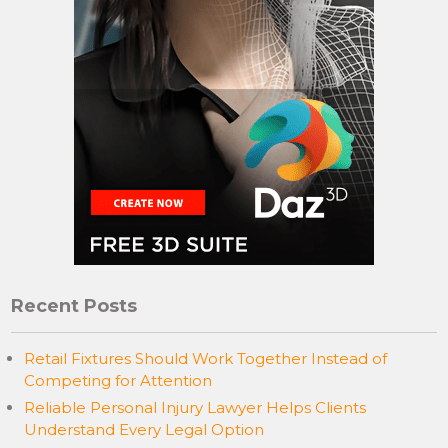
Recent Posts
Retail Fixtures Should Work Together Instead of
Competing for Attention
Reliable Personal Injury Lawyer Helps Clients
Understand Every Legal Option