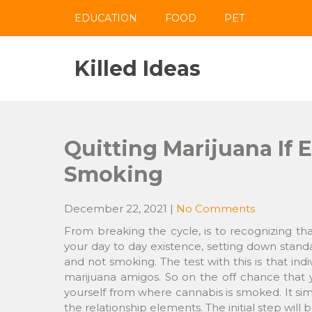
Skip
EDUCATION
FOOD
PET
to
content
Killed Ideas
Quitting Marijuana If 
Smoking
December 22, 2021
|
No Comments
From breaking the cycle, is to recognizing tha
your day to day existence, setting down stan
and not smoking. The test with this is that in
marijuana amigos. So on the off chance that y
yourself from where cannabis is smoked. It sim
the relationship elements. The initial step will