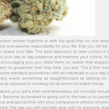
kers remain together is with the goal that no one stops
 and assume responsibility for your life. Else you will be
 shape your fate. The best approach to take control is t
n your day to day existence and examine your choice. Yo
encouraging you, you need them to realize that stoppin
em to guarantee that they help you quit. This is first mo
some standard procedures with all individuals in your day 
n any event something as straightforward as settling on 
e as opposed to smoking will do some incredible things.
ivert your self is that most fellowships will normally inclu
 Become acclimated to going out to the bars or to partie
 out and spend time with your companions without smokin
mmed. This way you will normally stop with no pressure, stra