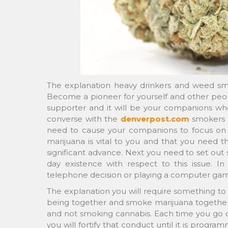
The explanation heavy drinkers and weed smo
Become a pioneer for yourself and other people
supporter and it will be your companions who
converse with the
denverpost.com
smokers i
need to cause your companions to focus on 
marijuana is vital to you and that you need th
significant advance. Next you need to set out 
day existence with respect to this issue. I
telephone decision or playing a computer gam
The explanation you will require something to d
being together and smoke marijuana together.
and not smoking cannabis. Each time you go
you will fortify that conduct until it is progra