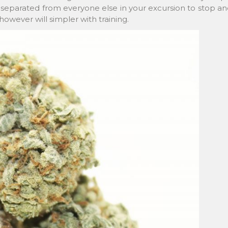
e separated from everyone else in your excursion to stop a
however will simpler with training.