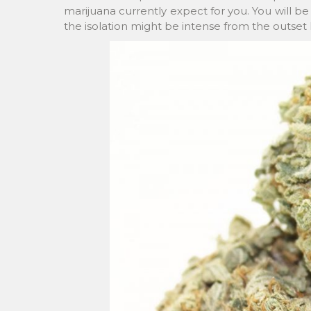
marijuana currently expect for you. You will b
the isolation might be intense from the outset 