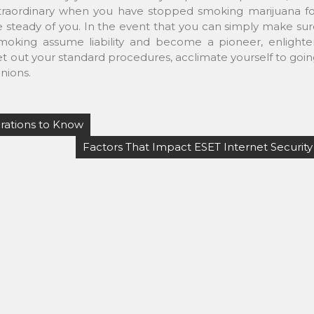
extraordinary when you have stopped smoking marijuana fo
e steady of you. In the event that you can simply make su
smoking assume liability and become a pioneer, enlighte
set out your standard procedures, acclimate yourself to goi
nions.
rations to Know
Factors That Impact ESET Internet Security