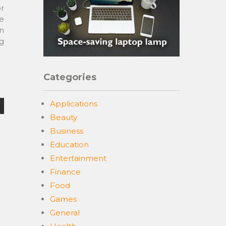
r
re
n
ng
Categories
Applications
Beauty
Business
Education
Entertainment
Finance
Food
Games
General