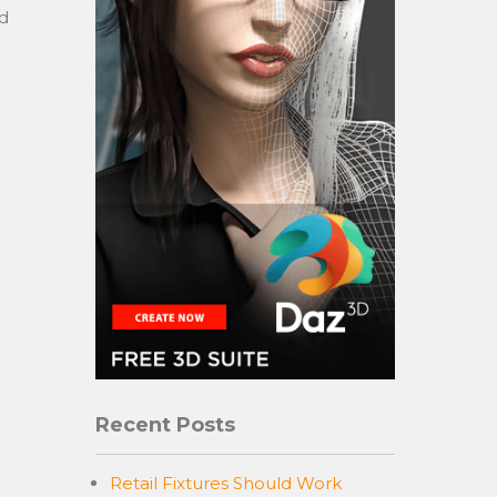
nd
Recent Posts
Retail Fixtures Should Work