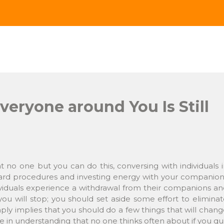
Everyone around You Is Still
t no one but you can do this, conversing with individuals 
dard procedures and investing energy with your companion
dividuals experience a withdrawal from their companions a
ou will stop; you should set aside some effort to elimina
ply implies that you should do a few things that will chan
 be in understanding that no one thinks often about if you qu