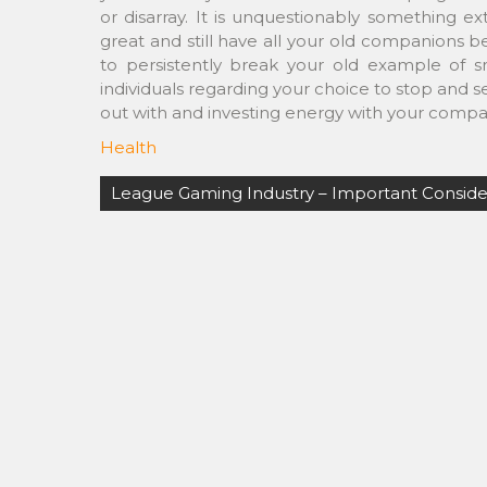
or disarray. It is unquestionably something 
great and still have all your old companions b
to persistently break your old example of 
individuals regarding your choice to stop and 
out with and investing energy with your compa
Health
Post
League Gaming Industry – Important Conside
navigation