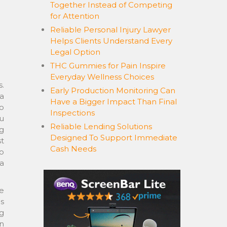
Together Instead of Competing
for Attention
Reliable Personal Injury Lawyer
Helps Clients Understand Every
Legal Option
THC Gummies for Pain Inspire
Everyday Wellness Choices
.
Early Production Monitoring Can
 a
Have a Bigger Impact Than Final
o
Inspections
u
Reliable Lending Solutions
g
Designed To Support Immediate
st
Cash Needs
to
a
de
s
g
in