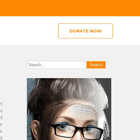
DONATE NOW
in
s
nd
te
ge
it